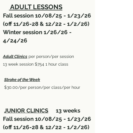
ADULT LESSONS
Fall session 10/08/25 - 1/23/26
(off 11/26-28 & 12/22 - 1/2/26)
Winter session 1/26/26 -
4/24/26
Adult Clinics
per person/per session
13 week session $754 1 hour class
Stroke of the Week
$30.00/per person/per class/per hour
JUNIOR CLINICS
13 weeks
Fall session 10/08/25 - 1/23/26
(off 11/26-28 & 12/22 - 1/2/26)