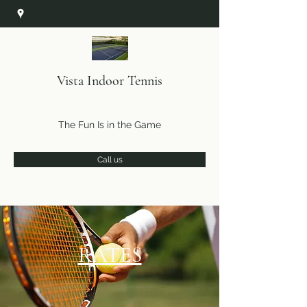
Vista Indoor Tennis
The Fun Is in the Game
Call us
RATES