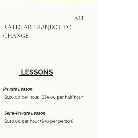
ALL
RATES ARE SUBJECT TO
CHANGE
LESSONS
Private Lesson
$120.00 per hour, $65.00 per half hour
Semi-Private Lesson
$140.00 per hour ($70 per person)
​