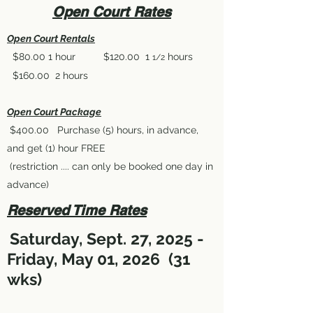
Open Court Rates
Open Court Rentals
$80.00 1 hour $120.00 1
hours
1/2
$160.00 2 hours
Open Court Package
$400.00 Purchase (5) hours, in advance,
and get (1) hour FREE
(restriction .... can only be booked one day in
advance)
Reserved Time Rates
Saturday, Sept. 27, 2025
-
Friday, May 01
, 2026
(31
wks)