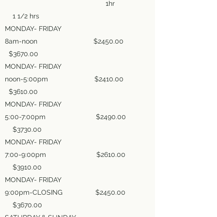
1hr
1 1/2 hrs
MONDAY- FRIDAY
8am-noon $2450.00
$3670.00
MONDAY- FRIDAY
noon-5:00pm $2410.00
$3610.00
MONDAY- FRIDAY
5:00-7:00pm $2490.00
$3730.00
MONDAY- FRIDAY
7:00-9:00pm $2610.00
$3910.00
MONDAY- FRIDAY
9:00pm-CLOSING $2450.00
$3670.00