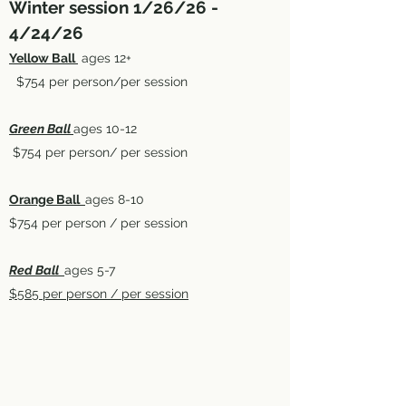
Winter session 1/26/26 -
4/24/26
Yellow Ball
ages 12+
$754 per person/per session
Green Ball
ages 10-12
$754 per person/ per session
Orange Ball
ages 8-10
$754 per person / per session
Red Ball
ages 5-7
$585 per person / per session