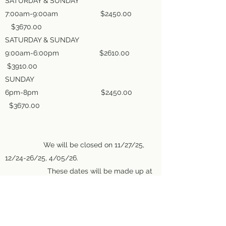
SATURDAY & SUNDAY
7:00am-9:00am $2450.00
$3670.00
SATURDAY & SUNDAY
9:00am-6:00pm $2610.00
$3910.00
SUNDAY
6pm-8pm $2450.00
$3670.00
We will be closed on 11/27/25,
12/24-26/25, 4/05/26.
These dates will be made up at
the end of the season.
All prices are subject to change.