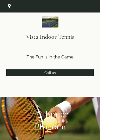
Vista Indoor Tennis
The Fun Is in the Game
Call us
Junior
Program