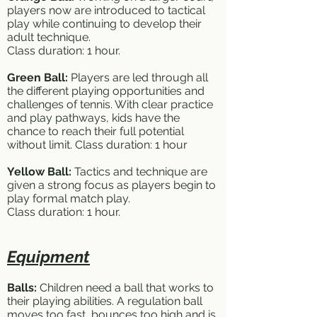
players now are introduced to tactical
play while continuing to develop their
adult technique.
Class duration: 1 hour.
Green Ball:
Players are led through all
the different playing opportunities and
challenges of tennis. With clear practice
and play pathways, kids have the
chance to reach their full potential
without limit. Class duration: 1 hour
Yellow Ball:
Tactics and technique are
given a strong focus as players begin to
play formal match play.
Class duration: 1 hour.
Equipment
Balls:
Children need a ball that works to
their playing abilities. A regulation ball
moves too fast, bounces too high and is