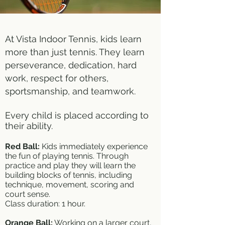
At Vista Indoor Tennis, kids learn
more than just tennis. They learn
perseverance, dedication, hard
work, respect for others,
sportsmanship, and teamwork.
Every child is placed according to
their ability.
Red Ball:
Kids immediately experience
the fun of playing tennis. Through
practice and play they will learn the
building blocks of tennis, including
technique, movement, scoring and
court sense.
Class duration: 1 hour.
Orange Ball:
Working on a larger court,