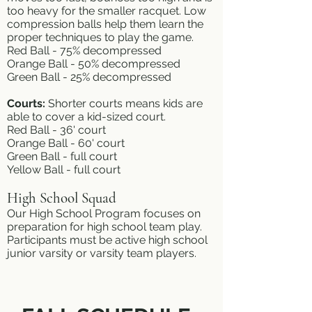
too heavy for the smaller racquet. Low
compression balls help them learn the
proper techniques to play the game.
Red Ball - 75% decompressed
Orange Ball - 50% decompressed
Green Ball - 25% decompressed
Courts:
Shorter courts means kids are
able to cover a kid-sized court.
Red Ball - 36' court
Orange Ball - 60' court
Green Ball - full court
Yellow Ball - full court
High School Squad
Our High School Program focuses on
preparation for high school team play.
Participants must be active high school
junior varsity or varsity team players.