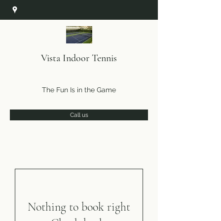
Vista Indoor Tennis
The Fun Is in the Game
Call us
Nothing to book right