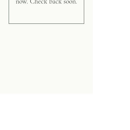
now. Check back soon.
Vista Indoor Tennis