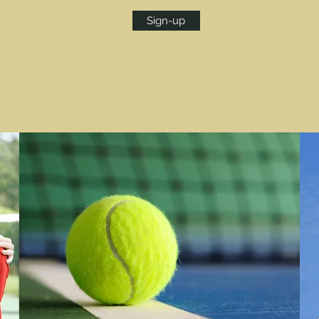
Sign-up