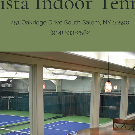
ista Indoor Ten
451 Oakridge Drive South Salem, NY 10590
(914) 533-2582