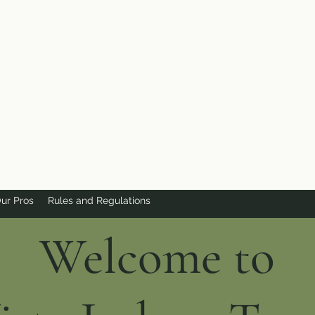
ur Pros
Rules and Regulations
Welcome to