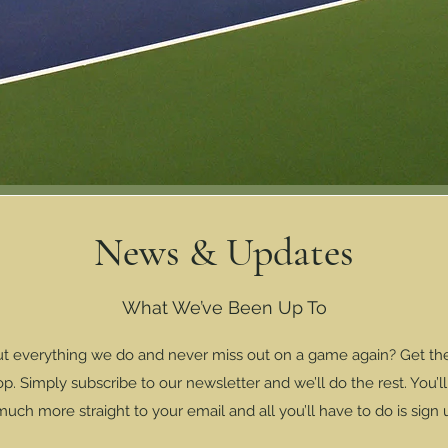
News & Updates
What We’ve Been Up To
ut everything we do and never miss out on a game again? Get the 
. Simply subscribe to our newsletter and we’ll do the rest. You’l
ch more straight to your email and all you’ll have to do is sign