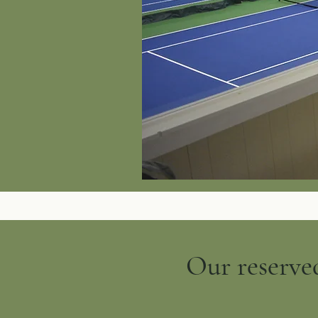
Our reserved