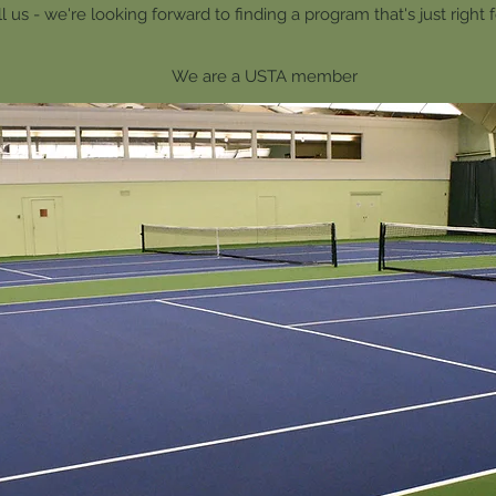
l us - we're looking forward to finding a program that's just right 
We are a USTA member