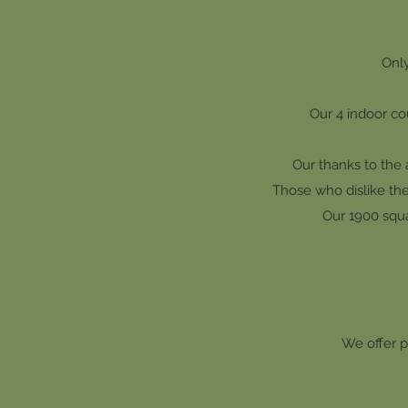
Only
Our 4 indoor cou
Our thanks to the 
Those who dislike the 
Our 1900 squa
We offer p