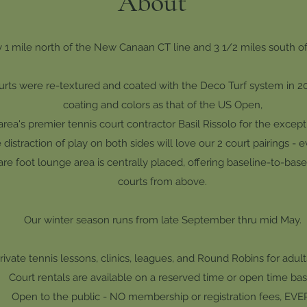
About
 1 mile north of the New Canaan CT line and 3 1/2 miles south of 
rts were re-textured and coated with the Deco Turf system in 201
coating
and colors as that of the US Open,
area's premier tennis court contractor Basil Rissolo
for
the except
distraction of play on both sides will love our 2 court pairings - e
re foot lounge area is centrally placed, offering baseline-to-basel
courts from above.
Our winter season runs from late September thru mid May.
rivate tennis lessons, clinics, leagues, and Round Robins for adult
Court rentals are available on a reserved time or open time basi
Open to the public - NO membership or registration fees, EVE