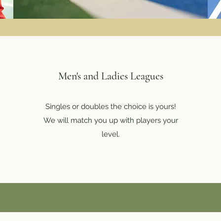
Men's and Ladies Leagues
Singles or doubles the choice is yours!
We will match you up with players your
level.