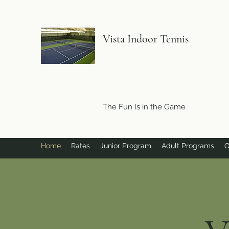
Vista Indoor Tennis
The Fun Is in the Game
Home
Rates
Junior Program
Adult Programs
O