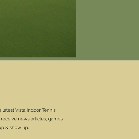
latest Vista Indoor Tennis
l receive news articles, games
 up & show up.