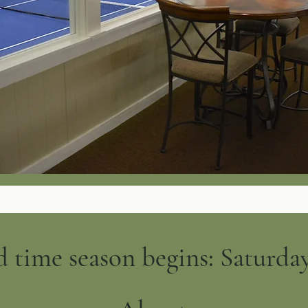
 time season begins: Saturday