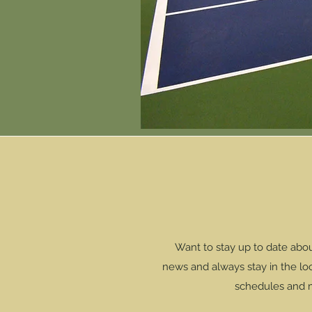
Want to stay up to date abo
news and always stay in the loop
schedules and mu