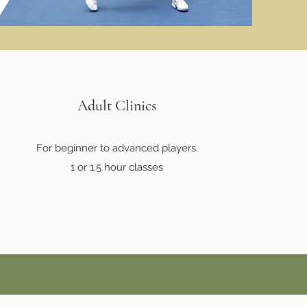
Adult Clinics
For beginner to advanced players.
1 or 1.5 hour classes