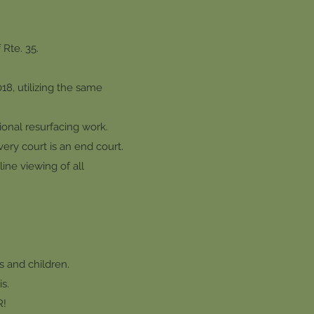
Rte. 35.
8, utilizing the same
ional resurfacing work.
very court is an end court.
ine viewing of all
s and children.
s.
R!