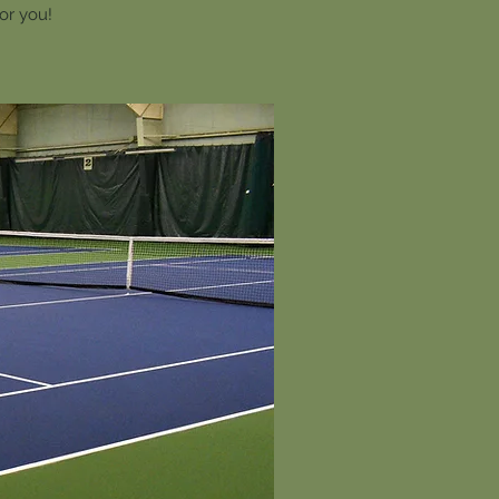
for you!