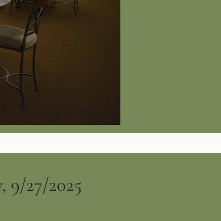
, 9/27/2025