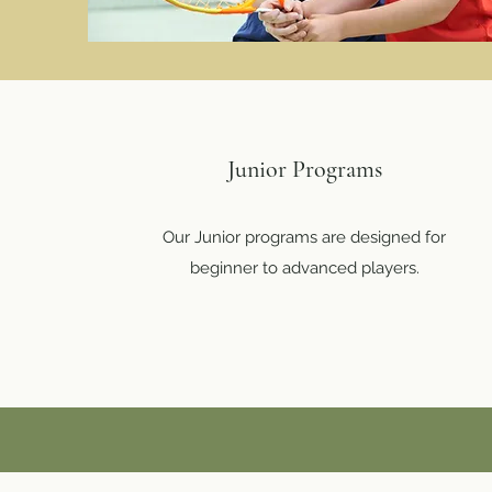
Junior Programs
Our Junior programs are designed for
beginner to advanced players.