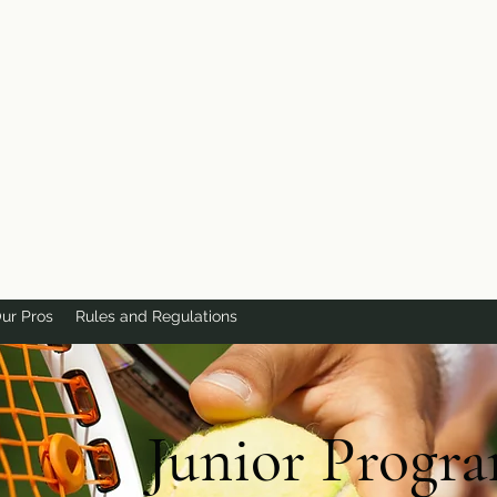
ur Pros
Rules and Regulations
Junior Progr