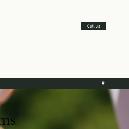
Call us
ams