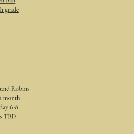
n Ball
th grade
ound Robins
a month
day 6-8
es TBD