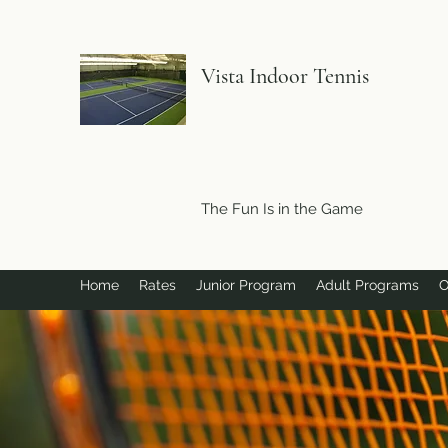
Vista Indoor Tennis
The Fun Is in the Game
Home
Rates
Junior Program
Adult Programs
O