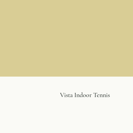
Vista Indoor Tennis