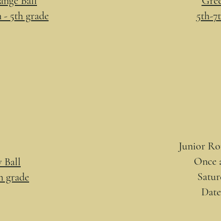
nge Ball
Gree
 - 5th grade
5th-7
Junior R
Once 
 Ball
Satur
th grade
Dat