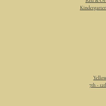
Red & Ora
Kindergarten
Yellow
7th - 12