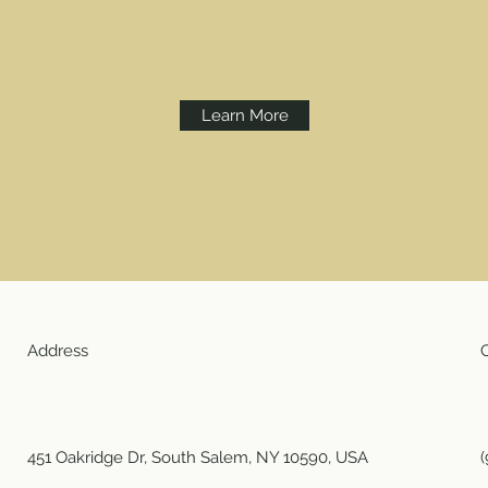
Learn More
Address
451 Oakridge Dr, South Salem, NY 10590, USA
(