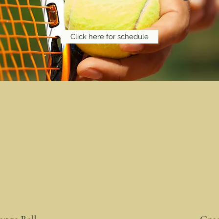
Click here for schedule